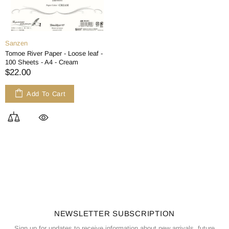
Sanzen
Tomoe River Paper - Loose leaf -
100 Sheets - A4 - Cream
$22.00
Add To Cart
NEWSLETTER SUBSCRIPTION
Sign up for updates to receive information about new arrivals, future