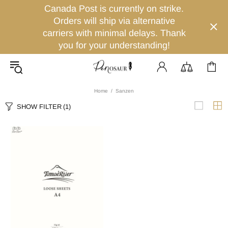
Canada Post is currently on strike.
Orders will ship via alternative
carriers with minimal delays. Thank
you for your understanding!
Home
Sanzen
SHOW FILTER
(1)