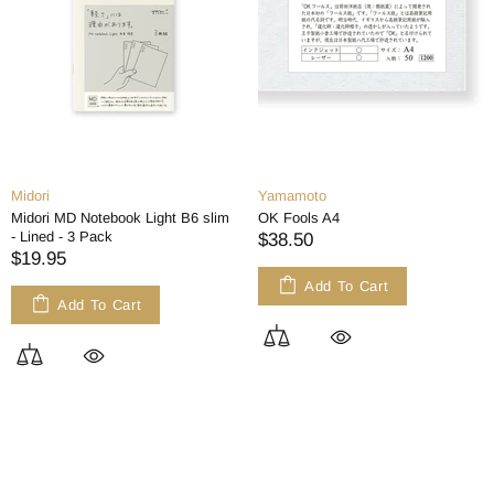
Midori
Yamamoto
Midori MD Notebook Light B6 slim
OK Fools A4
- Lined - 3 Pack
$38.50
$19.95
Add To Cart
Add To Cart