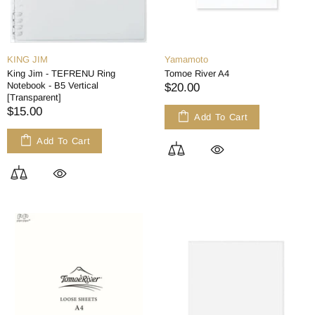
KING JIM
Yamamoto
King Jim - TEFRENU Ring
Tomoe River A4
Notebook - B5 Vertical
$20.00
[Transparent]
$15.00
Add To Cart
Add To Cart