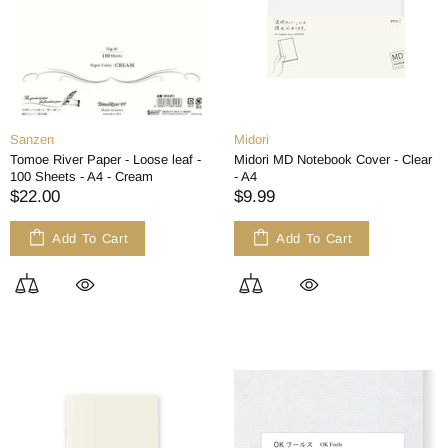
Sanzen
Midori
Tomoe River Paper - Loose leaf -
Midori MD Notebook Cover - Clear
100 Sheets - A4 - Cream
- A4
$22.00
$9.99
Add To Cart
Add To Cart