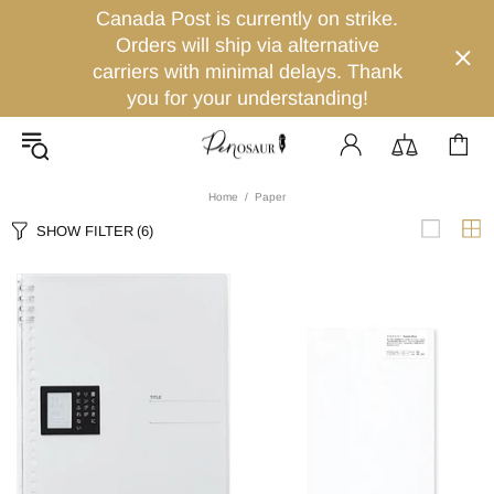
Canada Post is currently on strike.
Orders will ship via alternative
carriers with minimal delays. Thank
you for your understanding!
Home
Paper
SHOW FILTER
(6)