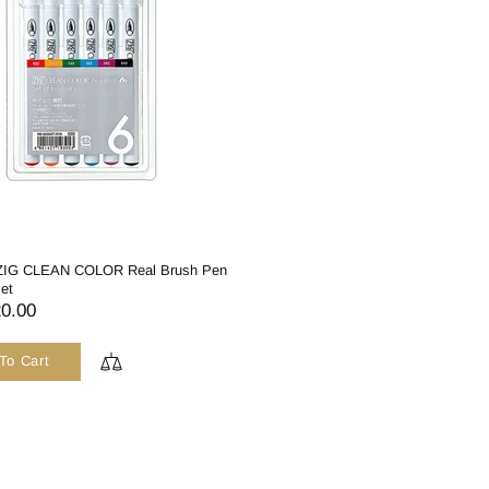
 ZIG CLEAN COLOR Real Brush Pen
Set
0.00
To Cart