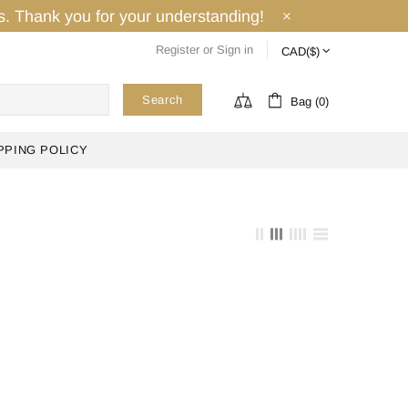
ays. Thank you for your understanding!
Register
or
Sign in
Search
Bag (0)
PPING POLICY