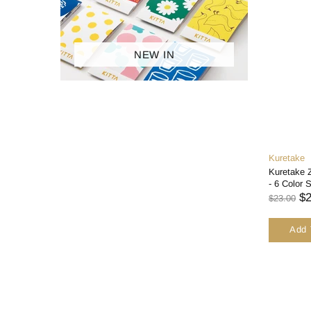
ACCESSORIES
BRANDS
NEW IN
SALES
Kuretake
Kuretake
- 6 Color 
$2
$23.00
Add 