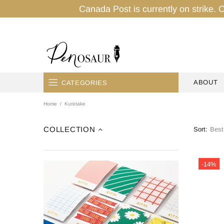
Canada Post is currently on strike. O
ABOUT
CATEGORIES
Home
Kuretake
HOME
PENS
COLLECTION
Sort:
INK
-14%
PENCILS
PAPER
TAPES