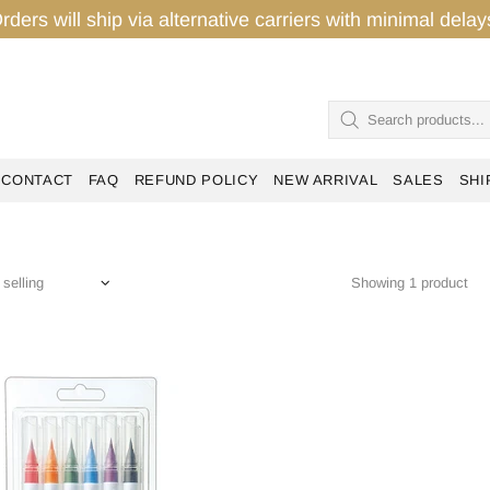
rders will ship via alternative carriers with minimal del
CONTACT
FAQ
REFUND POLICY
NEW ARRIVAL
SALES
SHI
Showing 1 product