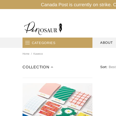
Canada Post is currently on strike. O
ABOUT
CATEGORIES
Home
Kaweco
HOME
PENS
COLLECTION
Sort:
INK
PENCILS
PAPER
TAPES