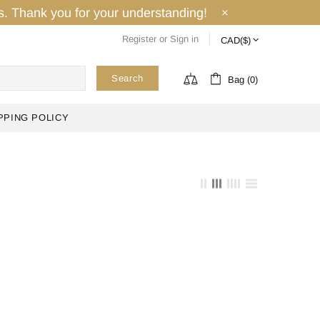
ays. Thank you for your understanding!
Register
or
Sign in
Search
Bag (0)
PPING POLICY