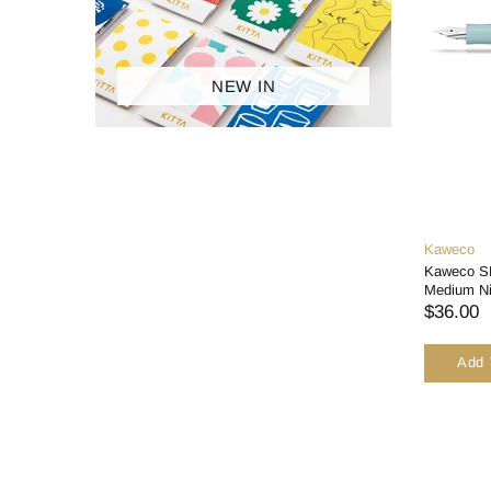
ACCESSORIES
BRANDS
NEW IN
SALES
Kaweco
Kaweco SK
Medium N
$36.00
Add 