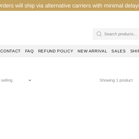
rders will ship via alternative carriers with minimal del
CONTACT
FAQ
REFUND POLICY
NEW ARRIVAL
SALES
SHI
Showing 1 product