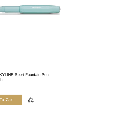
YLINE Sport Fountain Pen -
ib
To Cart