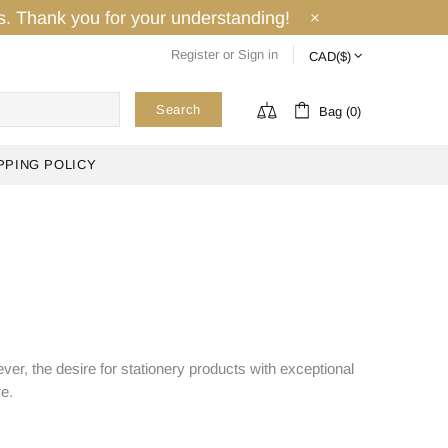
ays. Thank you for your understanding!
Register
or
Sign in
Search
Bag (0)
PPING POLICY
ver, the desire for stationery products with exceptional
re.