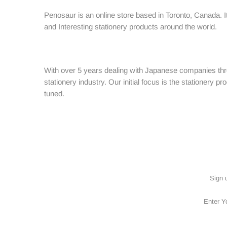
ACCESSORIES
Penosaur is an online store based in Toronto, Canada. It
BRANDS
and Interesting stationery products around the world.
SALES
With over 5 years dealing with Japanese companies thro
stationery industry. Our initial focus is the stationery
tuned.
Sign 