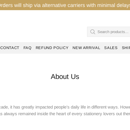
rders will ship via alternative carriers with minimal del
CONTACT
FAQ
REFUND POLICY
NEW ARRIVAL
SALES
SHI
About Us
de, it has greatly impacted people’s daily life in different ways. Howe
s always remained inside the heart of every stationery lovers out the