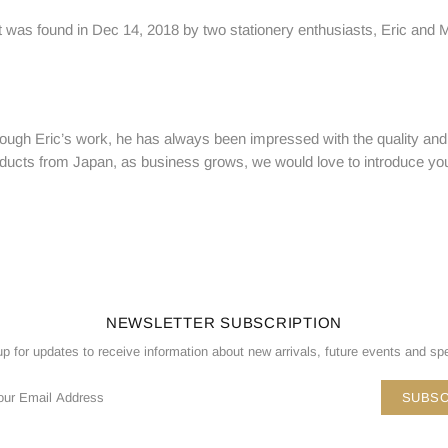
 was found in Dec 14, 2018 by two stationery enthusiasts, Eric and Mir
ugh Eric’s work, he has always been impressed with the quality and 
 products from Japan, as business grows, we would love to introduce y
NEWSLETTER SUBSCRIPTION
up for updates to receive information about new arrivals, future events and spe