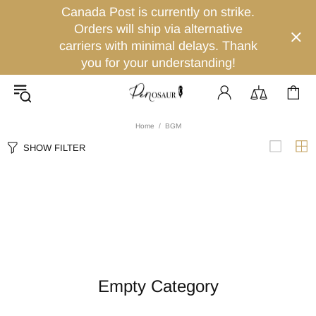
Canada Post is currently on strike.
Orders will ship via alternative
carriers with minimal delays. Thank
you for your understanding!
Home
BGM
SHOW FILTER
Empty Category