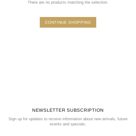
There are no products matching the selection.
CONTINUE SHOPPING
NEWSLETTER SUBSCRIPTION
Sign up for updates to receive information about new arrivals, future
events and specials.