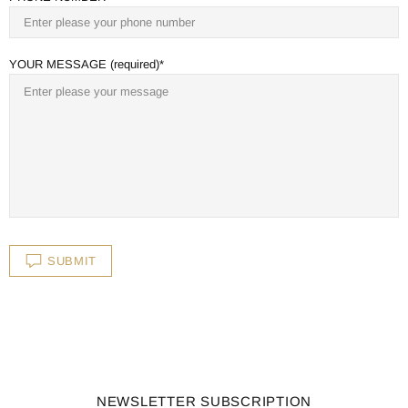
YOUR MESSAGE (required)
SUBMIT
NEWSLETTER SUBSCRIPTION