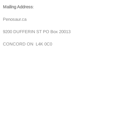
Mailing Address
:
Penosaur.ca
9200 DUFFERIN ST PO Box 20013
CONCORD ON L4K 0C0