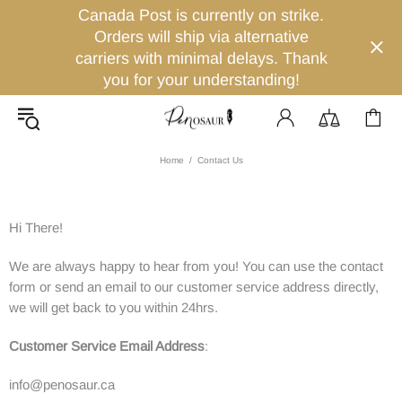
Canada Post is currently on strike.
Orders will ship via alternative
carriers with minimal delays. Thank
you for your understanding!
Home
Contact Us
Hi There!
We are always happy to hear from you! You can use the contact
form or send an email to our customer service address directly,
we will get back to you within 24hrs.
Customer Service Email Address
:
info@penosaur.ca