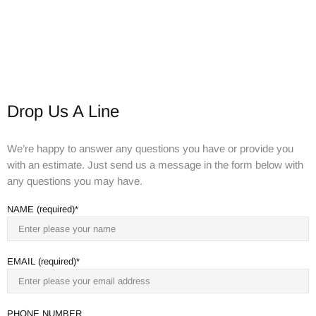
Drop Us A Line
We’re happy to answer any questions you have or provide you
with an estimate. Just send us a message in the form below with
any questions you may have.
NAME (required)
EMAIL (required)
PHONE NUMBER