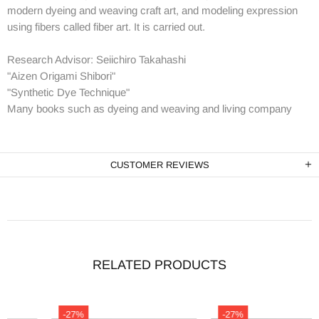
modern dyeing and weaving craft art, and modeling expression
using fibers called fiber art. It is carried out.
Research Advisor: Seiichiro Takahashi
"Aizen Origami Shibori"
"Synthetic Dye Technique"
Many books such as dyeing and weaving and living company
CUSTOMER REVIEWS
RELATED PRODUCTS
-27%
-27%