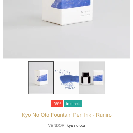
-38%
In stock
Kyo No Oto Fountain Pen Ink - Ruriiro
VENDOR:
kyo no oto