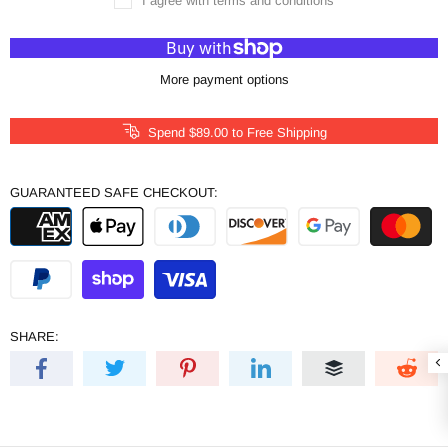
I agree with terms and conditions
More payment options
Spend
$89.00
to Free Shipping
GUARANTEED SAFE CHECKOUT:
SHARE: