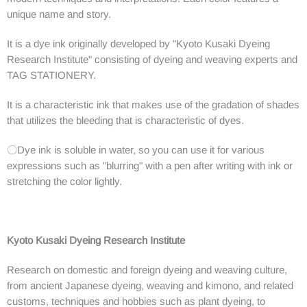
unique name and story.
It is a dye ink originally developed by "Kyoto Kusaki Dyeing
Research Institute" consisting of dyeing and weaving experts and
TAG STATIONERY.
It is a characteristic ink that makes use of the gradation of shades
that utilizes the bleeding that is characteristic of dyes.
〇Dye ink is soluble in water, so you can use it for various
expressions such as "blurring" with a pen after writing with ink or
stretching the color lightly.
Kyoto Kusaki Dyeing Research Institute
Research on domestic and foreign dyeing and weaving culture,
from ancient Japanese dyeing, weaving and kimono, and related
customs, techniques and hobbies such as plant dyeing, to