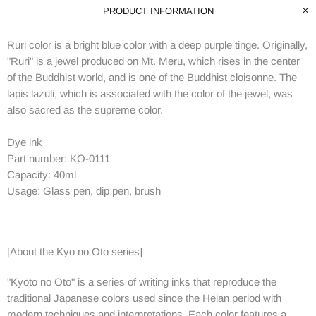
PRODUCT INFORMATION
Ruri color is a bright blue color with a deep purple tinge.
Originally,
"Ruri" is a jewel produced on Mt. Meru, which rises in the center
of the Buddhist world, and is one of the Buddhist cloisonne.
The
lapis lazuli, which is associated with the color of the jewel, was
also sacred as the supreme color.
Dye ink
Part number:
KO-0111
Capacity: 40ml
Usage: Glass pen, dip pen, brush
[About the Kyo no Oto series]
"Kyoto no Oto" is a series of writing inks that reproduce the
traditional Japanese colors used since the Heian period with
modern techniques and interpretations.
Each color features a