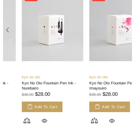
kyo no oto
kyo no oto
Kyo No Oto Fountain Pen Ink -
Kyo No Oto Fountain Pen Ink -
Nurebairo
Imayouiro
$28.00
$28.00
$38.00
$38.00
Add To Cart
Add To Cart