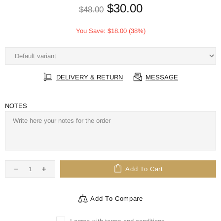
$30.00
$48.00
You Save:
$18.00
(38%)
DELIVERY & RETURN
MESSAGE
NOTES
Add To Cart
Add To Compare