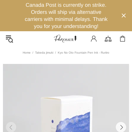
Canada Post is currently on strike.
Orders will ship via alternative
carriers with minimal delays. Thank
you for your understanding!
Home
Takeda jimuki
Kyo No Oto Fountain Pen Ink - Ruriiro