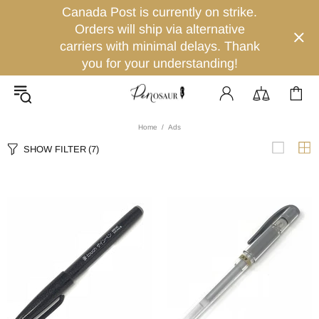
Canada Post is currently on strike.
Orders will ship via alternative
carriers with minimal delays. Thank
you for your understanding!
Home
Ads
SHOW FILTER
(7)