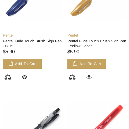
Pentel
Pentel
Pentel Fude Touch Brush Sign Pen
Pentel Fude Touch Brush Sign Pen
- Blue
- Yellow Ocher
$5.90
$5.90
Add To Cart
Add To Cart