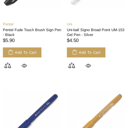
Pentel
Uni
Pentel Fude Touch Brush Sign Pen
Uni-ball Signo Broad Point UM-153
- Black
Gel Pen - Silver
$5.90
$4.50
Add To Cart
Add To Cart