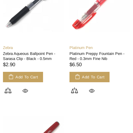
Zebra
Platinum Pen
Zebra Aqueous Ballpoint Pen -
Platinum Preppy Fountain Pen -
Sarasa Clip - Black - 0.5mm
Red - 0.3mm Fine Nib
$2.90
$6.50
Add To Cart
Add To Cart