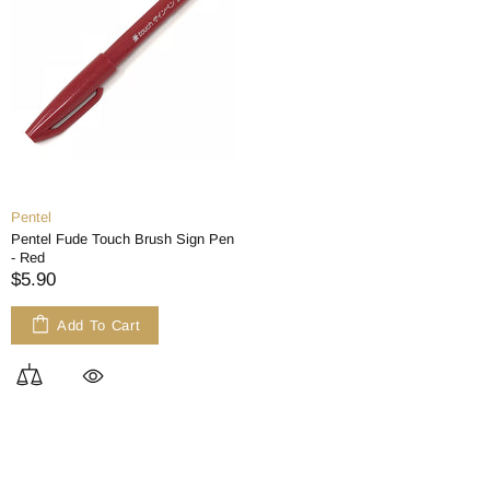
Pentel
Pentel Fude Touch Brush Sign Pen
- Red
$5.90
Add To Cart