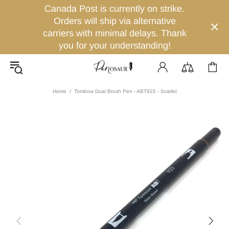
Canada Post is currently on strike.
Orders will ship via alternative
carriers with minimal delays. Thank
you for your understanding!
Home
Tombow Dual Brush Pen - ABT925 - Scarlet