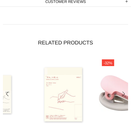
CUSTOMER REVIEWS
RELATED PRODUCTS
-32%