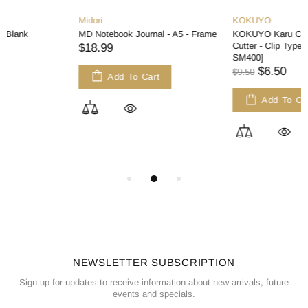
Midori
KOKUYO
MD Notebook Journal - A5 - Frame
KOKUYO Karu Cut Washi Tape
Cutter - Clip Type - Light Pink [T-
$18.99
SM400]
$6.50
$9.50
Add To Cart
Add To Cart
NEWSLETTER SUBSCRIPTION
Sign up for updates to receive information about new arrivals, future
events and specials.