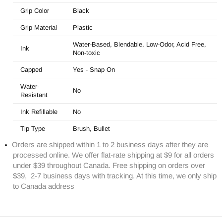
Grip Color
Black
Grip Material
Plastic
Water-Based, Blendable, Low-Odor, Acid Free,
Ink
Non-toxic
Capped
Yes -
Snap On
Water-
No
Resistant
Ink Refillable
No
Tip Type
Brush, Bullet
Orders are shipped within 1 to 2 business days after they are
processed online. We offer flat-rate shipping at $9 for all orders
under $39 throughout Canada. Free shipping on orders over
$39, 2-7 business days with tracking. At this time, we only ship
to Canada address