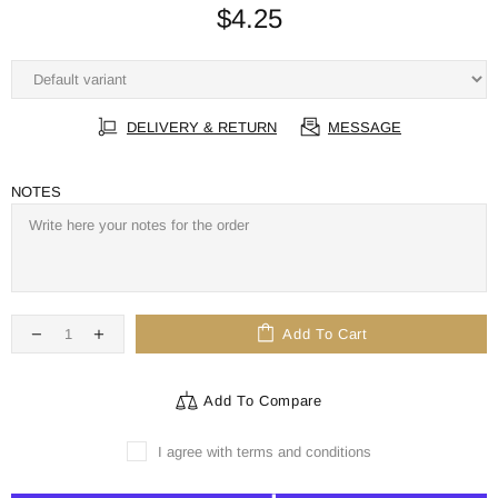
$4.25
DELIVERY & RETURN
MESSAGE
NOTES
Add To Cart
Add To Compare
I agree with terms and conditions