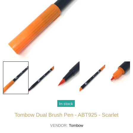
In stock
Tombow Dual Brush Pen - ABT925 - Scarlet
VENDOR:
Tombow