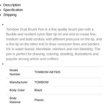
Description
Specification
Shipping
Tombow Dual Brush Pen is a fine quality brush pen with a
flexible and resilient nylon fiber tip on one end to create fine,
medium and bold strokes with different pressure on the tip, and
a fine tip on the other end to draw consisten lines and borders.
Ink is water-based, blendable, odorless and non-bleeding. The
pen is perfect for drawing, coloring, doodling, illustrations and
popular among artists and crafters.
Model
TOMBOW ABT925
Number
Manufacturer
TOMBOW
Body Color
Black
Body
Plastic
Material