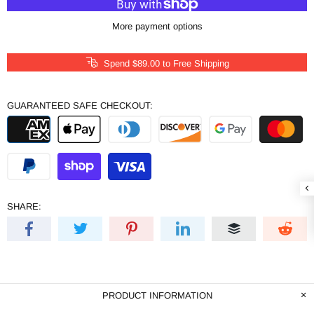
More payment options
Spend
$89.00
to Free Shipping
GUARANTEED SAFE CHECKOUT:
SHARE:
PRODUCT INFORMATION