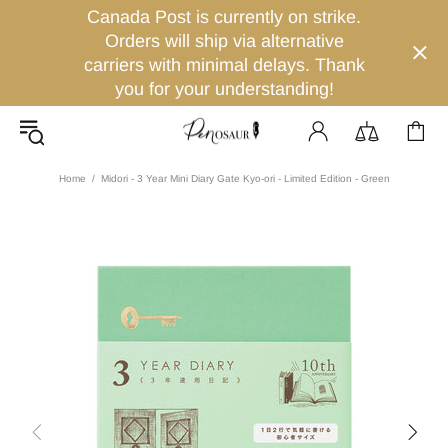
Canada Post is currently on strike.
Orders will ship via alternative
carriers with minimal delays. Thank
you for your understanding!
Home
Midori - 3 Year Mini Diary Gate Kyo-ori - Limited Edition - Green