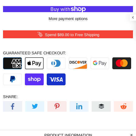
More payment options
Spend
$89.00
to Free Shipping
GUARANTEED SAFE CHECKOUT:
SHARE:
PRODUCT INFORMATION