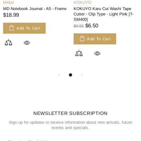
Midori
KOKUYO
MD Notebook Journal - A5 - Frame
KOKUYO Karu Cut Washi Tape
Cutter - Clip Type - Light Pink [T-
$18.99
SM400]
$6.50
$9.50
Add To Cart
Add To Cart
NEWSLETTER SUBSCRIPTION
Sign up for updates to receive information about new arrivals, future
events and specials.