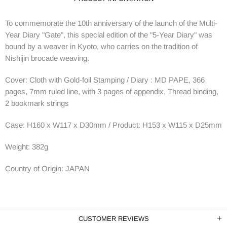
To commemorate the 10th anniversary of the launch of the Multi-
Year Diary "Gate", this special edition of the "5-Year Diary" was
bound by a weaver in Kyoto, who carries on the tradition of
Nishijin brocade weaving.
Cover: Cloth with Gold-foil Stamping / Diary : MD PAPE, 366
pages, 7mm ruled line, with 3 pages of appendix, Thread binding,
2 bookmark strings
Case: H160 x W117 x D30mm / Product: H153 x W115 x D25mm
Weight:
382
g
Country of Origin: JAPAN
CUSTOMER REVIEWS