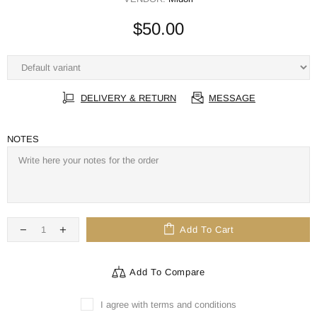
$50.00
DELIVERY & RETURN
MESSAGE
NOTES
Add To Cart
Add To Compare
I agree with terms and conditions