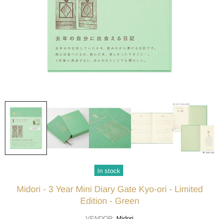
In stock
Midori - 3 Year Mini Diary Gate Kyo-ori - Limited
Edition - Green
VENDOR:
Midori