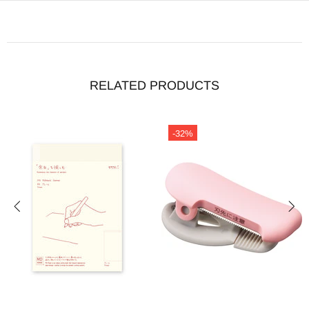
RELATED PRODUCTS
-32%