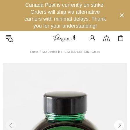
Canada Post is currently on strike.
Orders will ship via alternative
carriers with minimal delays. Thank
you for your understanding!
Home
MD Bottled Ink - LIMITED EDITION - Green