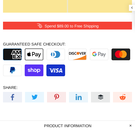
Spend
$89.00
to Free Shipping
GUARANTEED SAFE CHECKOUT:
SHARE:
PRODUCT INFORMATION