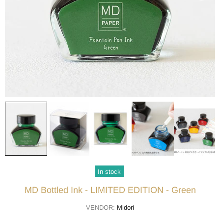
In stock
MD Bottled Ink - LIMITED EDITION - Green
VENDOR:
Midori