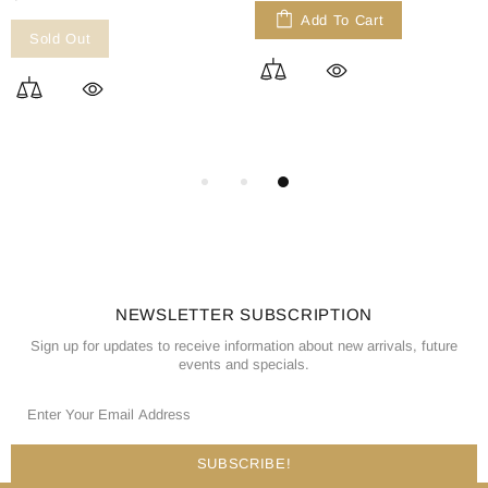
Add To Cart
Sold Out
NEWSLETTER SUBSCRIPTION
Sign up for updates to receive information about new arrivals, future
events and specials.