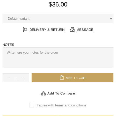
$36.00
DELIVERY & RETURN
MESSAGE
NOTES
Add To Cart
Add To Compare
I agree with terms and conditions