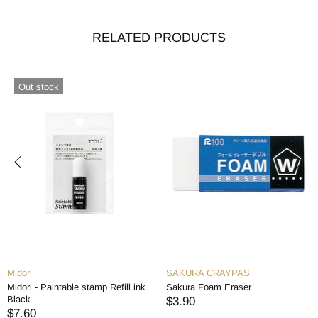
RELATED PRODUCTS
Out stock
Midori
SAKURA CRAYPAS
Midori - Paintable stamp Refill ink
Sakura Foam Eraser
Black
$3.90
$7.60