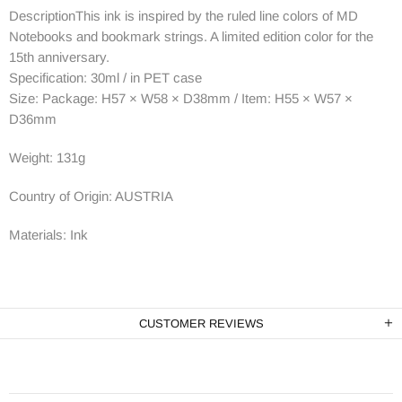
DescriptionThis ink is inspired by the ruled line colors of MD
Notebooks and bookmark strings. A limited edition color for the
15th anniversary.
Specification: 30ml / in PET case
Size: Package: H57 × W58 × D38mm / Item: H55 × W57 ×
D36mm
Weight: 131g
Country of Origin: AUSTRIA
Materials: Ink
CUSTOMER REVIEWS