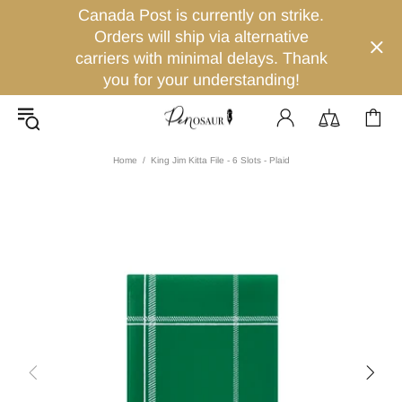
Canada Post is currently on strike.
Orders will ship via alternative
carriers with minimal delays. Thank
you for your understanding!
Home
King Jim Kitta File - 6 Slots - Plaid