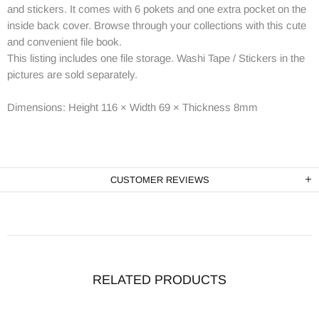
and stickers. It comes with 6 pokets and one extra pocket on the
inside back cover. Browse through your collections with this cute
and convenient file book.
This listing includes one file storage. Washi Tape / Stickers in the
pictures are sold separately.
Dimensions:
Height 116 × Width 69 × Thickness 8mm
CUSTOMER REVIEWS
RELATED PRODUCTS