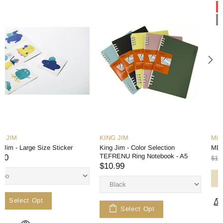
-15%
Out stock
KING JIM
Midori
King Jim - Color Selection
MD Notebook - A6 - Blank
TEFRENU Ring Notebook - A5
$11.99
$13.99
$10.99
Sold Out
Select Opt