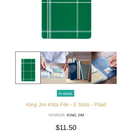
In stock
King Jim Kitta File - 6 Slots - Plaid
VENDOR:
KING JIM
$11.50