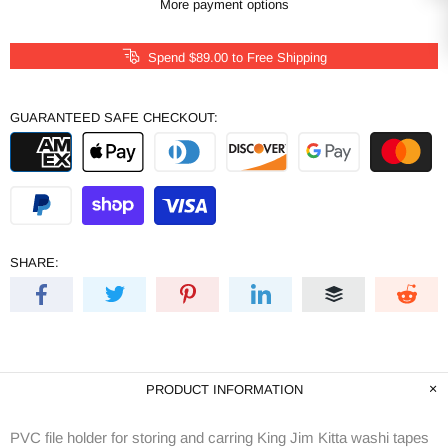
More payment options
Spend
$89.00
to Free Shipping
GUARANTEED SAFE CHECKOUT:
SHARE:
PRODUCT INFORMATION
PVC file holder for storing and carring King Jim Kitta washi tapes