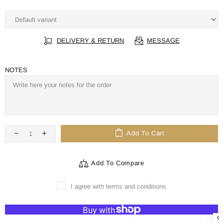
DELIVERY & RETURN
MESSAGE
NOTES
Add To Cart
Add To Compare
I agree with terms and conditions