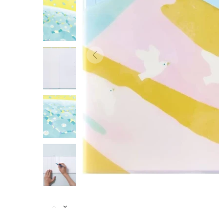
ACCESSORIES
BRANDS
SALES