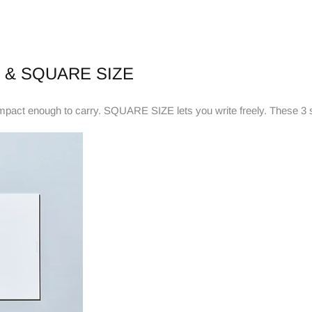
 & SQUARE SIZE
ct enough to carry. SQUARE SIZE lets you write freely. These 3 siz