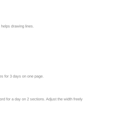
 helps drawing lines.
ies for 3 days on one page.
d for a day on 2 sections. Adjust the width freely