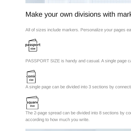
Make your own divisions with mar
All of sizes include markers. Personalize your pages eas
PASSPORT SIZE is handy and casual. A single page can 
A single page can be divided into 3 sections by connectin
The 2-page spread can be divided into 8 sections by con
according to how much you write.