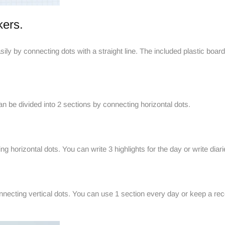
kers.
ily by connecting dots with a straight line. The included plastic board
be divided into 2 sections by connecting horizontal dots.
g horizontal dots. You can write 3 highlights for the day or write diar
necting vertical dots. You can use 1 section every day or keep a recor