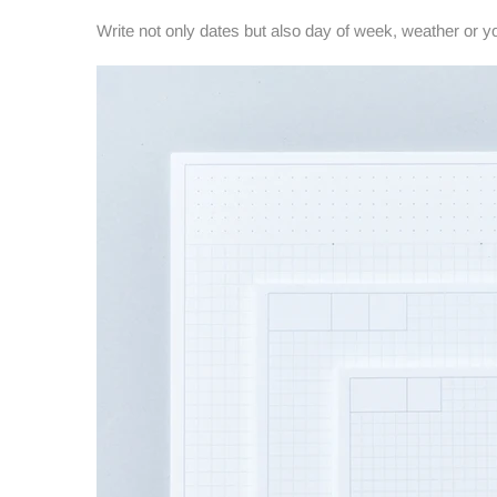
Write not only dates but also day of week, weather or y