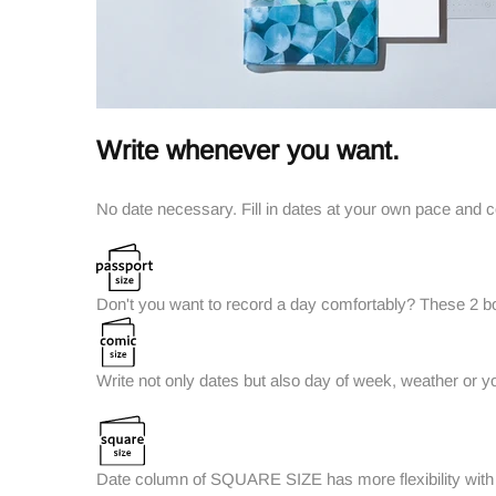
Write whenever you want.
No date necessary. Fill in dates at your own pace and 
Don't you want to record a day comfortably? These 2 box
Write not only dates but also day of week, weather or y
Date column of SQUARE SIZE has more flexibility with a