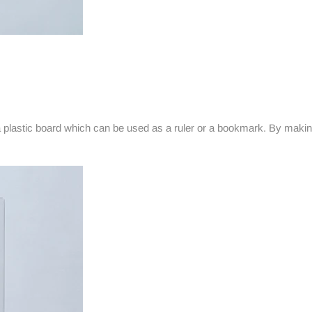
 plastic board which can be used as a ruler or a bookmark. By makin