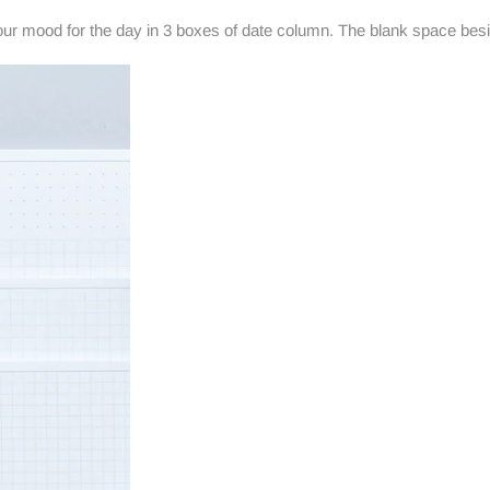
our mood for the day in 3 boxes of date column. The blank space besi