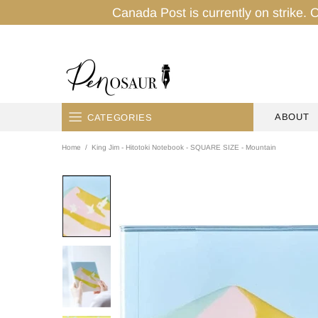
Canada Post is currently on strike. O
ABOUT
CATEGORIES
Home
King Jim - Hitotoki Notebook - SQUARE SIZE - Mountain
HOME
PENS
INK
PENCILS
PAPER
TAPES