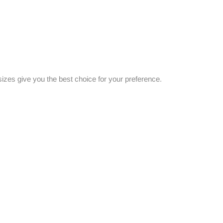
es give you the best choice for your preference.