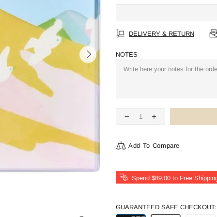
DELIVERY & RETURN
NOTES
Add To Compare
Spend
$89.00
to Free Shippin
GUARANTEED SAFE CHECKOUT: