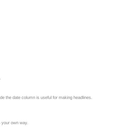
.
de the date column is useful for making headlines.
n your own way.