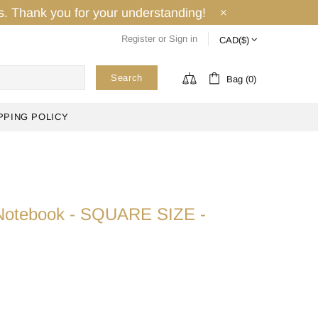
ays. Thank you for your understanding!
Register
or
Sign in
Search
Bag (0)
PPING POLICY
i Notebook - SQUARE SIZE -