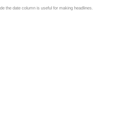
de the date column is useful for making headlines.