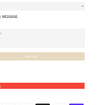
MESSAGE
Sold Out
g