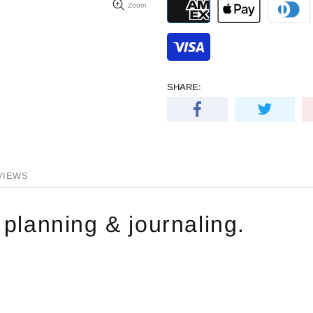
Zoom
SHARE:
VIEWS
 planning & journaling.