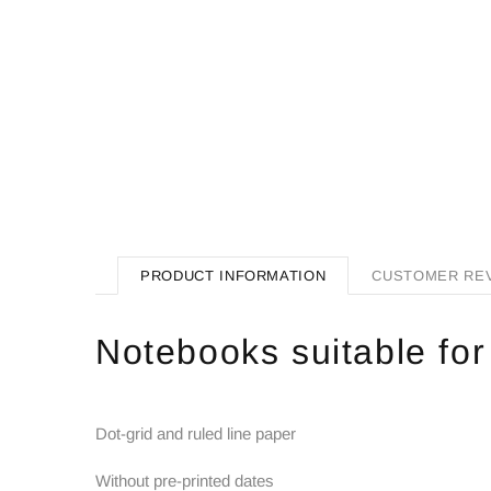
PRODUCT INFORMATION
CUSTOMER RE
Notebooks suitable for
Dot-grid and ruled line paper
Without pre-printed dates