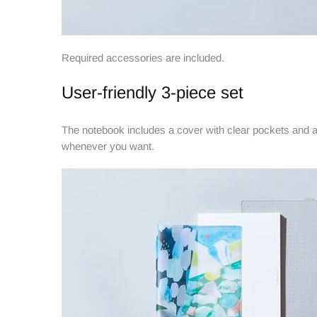
Required accessories are included.
User-friendly 3-piece set
The notebook includes a cover with clear pockets and a
whenever you want.