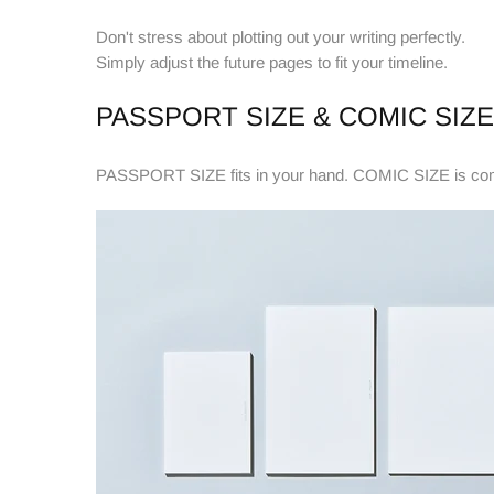
Don't stress about plotting
out your writing perfectly.
Simply adjust the future pages to fit your timeline.
PASSPORT SIZE & COMIC SIZE
PASSPORT SIZE fits in your hand. COMIC SIZE is compa