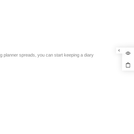
g planner spreads, you can start keeping a diary