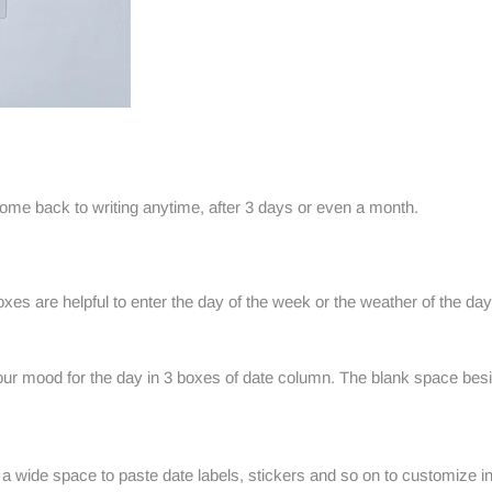
come back to writing anytime, after 3 days or even a month.
es are helpful to enter the day of the week or the weather of the day
our mood for the day in 3 boxes of date column. The blank space besi
 wide space to paste date labels, stickers and so on to customize i