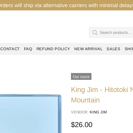
rders will ship via alternative carriers with minimal del
CONTACT
FAQ
REFUND POLICY
NEW ARRIVAL
SALES
SHI
Out stock
King Jim - Hitotok
Mountain
VENDOR:
KING JIM
$26.00