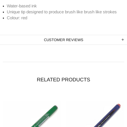
Water-based ink
Unique tip designed to produce brush like brush like strokes
Colour: red
CUSTOMER REVIEWS
RELATED PRODUCTS