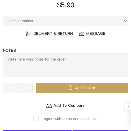
$5.90
DELIVERY & RETURN
MESSAGE
NOTES
Add To Cart
Add To Compare
I agree with terms and conditions