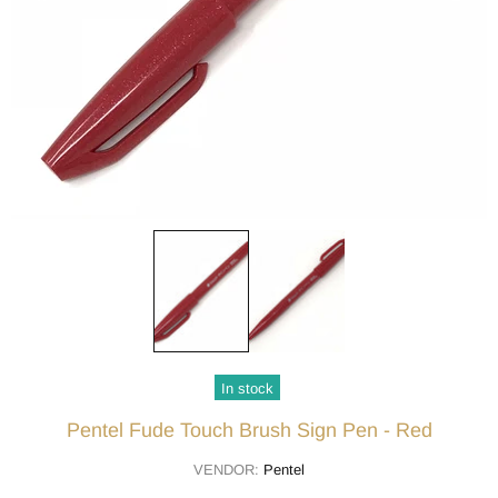
In stock
Pentel Fude Touch Brush Sign Pen - Red
VENDOR:
Pentel