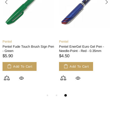
Pentel
Pentel
Pentel Fude Touch Brush Sign Pen
Pentel EnerGel Euro Gel Pen -
- Green
Needle-Point - Red - 0.35mm
$5.90
$4.50
Add To Cart
Add To Cart