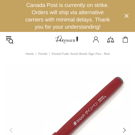
Canada Post is currently on strike.
Orders will ship via alternative
carriers with minimal delays. Thank
you for your understanding!
Home
Pentel
Pentel Fude Touch Brush Sign Pen - Red