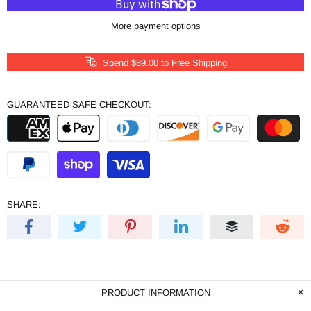
More payment options
Spend
$89.00
to Free Shipping
GUARANTEED SAFE CHECKOUT:
SHARE:
PRODUCT INFORMATION