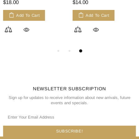
$18.00
$14.00
Add To Cart
Add To Cart
NEWSLETTER SUBSCRIPTION
Sign up for updates to receive information about new arrivals, future
events and specials.