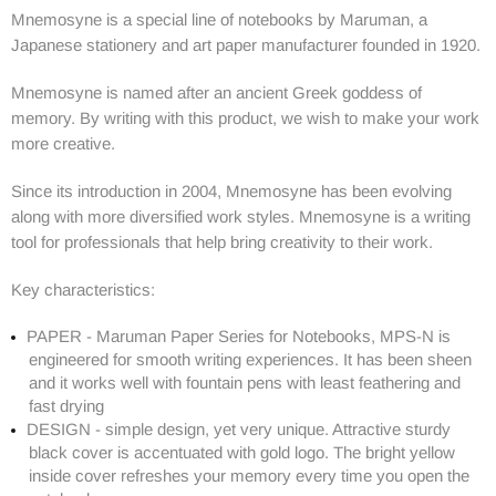
Mnemosyne is a special line of notebooks by Maruman, a
Japanese stationery and art paper manufacturer founded in 1920.
Mnemosyne is named after an ancient Greek goddess of
memory. By writing with this product, we wish to make your work
more creative.
Since its introduction in 2004, Mnemosyne has been evolving
along with more diversified work styles. Mnemosyne is a writing
tool for professionals that help bring creativity to their work.
Key characteristics:
PAPER - Maruman Paper Series for Notebooks, MPS-N is
engineered for smooth writing experiences. It has been sheen
and it works well with fountain pens with least feathering and
fast drying
DESIGN - simple design, yet very unique. Attractive sturdy
black cover is accentuated with gold logo. The bright yellow
inside cover refreshes your memory every time you open the