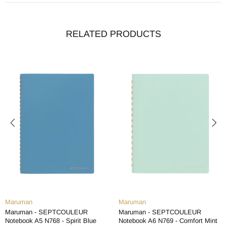
RELATED PRODUCTS
Maruman
Maruman
Maruman - SEPTCOULEUR
Maruman - SEPTCOULEUR
Notebook A5 N768 - Spirit Blue
Notebook A6 N769 - Comfort Mint