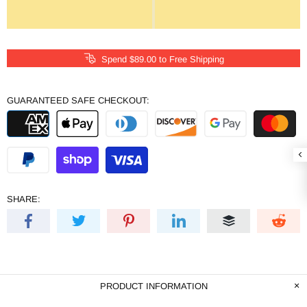
Spend
$89.00
to Free Shipping
GUARANTEED SAFE CHECKOUT:
SHARE:
PRODUCT INFORMATION