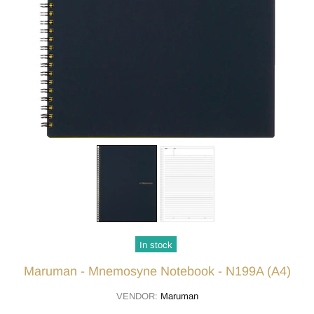
In stock
Maruman - Mnemosyne Notebook - N199A (A4)
VENDOR:
Maruman