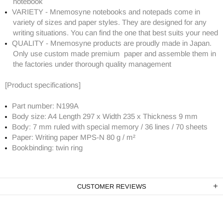
notebook
VARIETY - Mnemosyne notebooks and notepads come in
variety of sizes and paper styles. They are designed for any
writing situations. You can find the one that best suits your need
QUALITY - Mnemosyne products are proudly made in Japan.
Only use custom made premium paper and assemble them in
the factories under thorough quality management
[Product specifications]
Part number: N199A
Body size: A4 Length 297 x Width 235 x Thickness 9 mm
Body: 7 mm ruled with special memory / 36 lines / 70 sheets
Paper: Writing paper MPS-N 80 g / m²
Bookbinding: twin ring
CUSTOMER REVIEWS