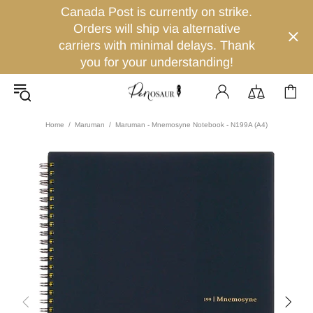
Canada Post is currently on strike.
Orders will ship via alternative
carriers with minimal delays. Thank
you for your understanding!
Home
Maruman
Maruman - Mnemosyne Notebook - N199A (A4)