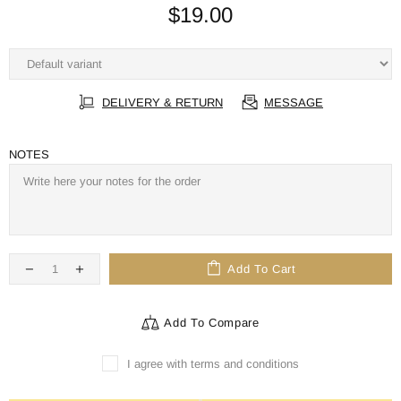
$19.00
DELIVERY & RETURN
MESSAGE
NOTES
Add To Cart
Add To Compare
I agree with terms and conditions