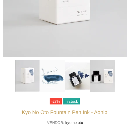
-27%
In stock
Kyo No Oto Fountain Pen Ink - Aonibi
VENDOR:
kyo no oto