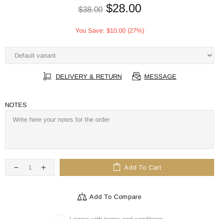
$28.00
$38.00
You Save:
$10.00
(27%)
DELIVERY & RETURN
MESSAGE
NOTES
Add To Cart
Add To Compare