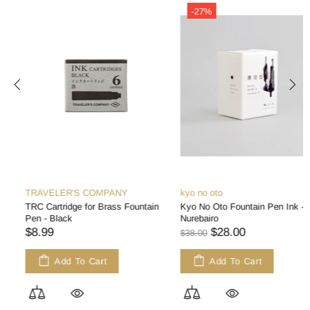
-27%
TRAVELER'S COMPANY
kyo no oto
TRC Cartridge for Brass Fountain
Kyo No Oto Fountain Pen Ink -
Pen - Black
Nurebairo
$8.99
$28.00
$38.00
Add To Cart
Add To Cart