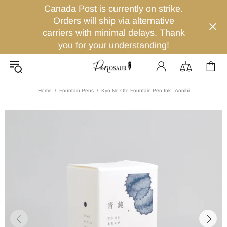
Canada Post is currently on strike.
Orders will ship via alternative
carriers with minimal delays. Thank
you for your understanding!
Home
Fountain Pens
Kyo No Oto Fountain Pen Ink - Aonibi