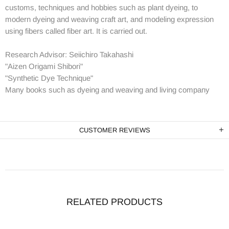
customs, techniques and hobbies such as plant dyeing, to
modern dyeing and weaving craft art, and modeling expression
using fibers called fiber art. It is carried out.
Research Advisor: Seiichiro Takahashi
"Aizen Origami Shibori"
"Synthetic Dye Technique"
Many books such as dyeing and weaving and living company
CUSTOMER REVIEWS
RELATED PRODUCTS