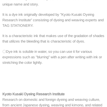
unique name and story.
It is a dye ink originally developed by "Kyoto Kusaki Dyeing
Research Institute" consisting of dyeing and weaving experts and
TAG STATIONERY.
It is a characteristic ink that makes use of the gradation of shades
that utilizes the bleeding that is characteristic of dyes.
〇Dye ink is soluble in water, so you can use it for various
expressions such as "blurring" with a pen after writing with ink or
stretching the color lightly.
Kyoto Kusaki Dyeing Research Institute
Research on domestic and foreign dyeing and weaving culture,
from ancient Japanese dyeing, weaving and kimono, and related