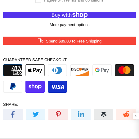
I agree with terms and conditions
More payment options
Spend
$89.00
to Free Shipping
GUARANTEED SAFE CHECKOUT:
SHARE: