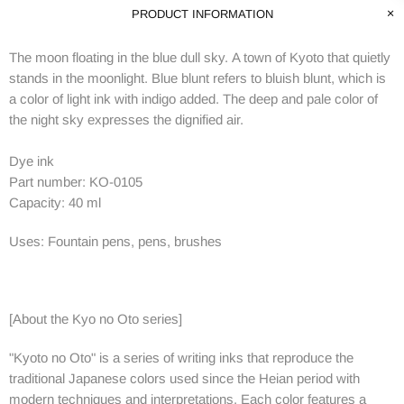
PRODUCT INFORMATION
The moon floating in the blue dull sky.
A town of Kyoto that quietly
stands in the moonlight.
Blue blunt refers to bluish blunt, which is
a color of light ink with indigo added.
The deep and pale color of
the night sky expresses the dignified air.
Dye ink
Part number: KO-0105
Capacity: 40 ml
Uses: Fountain pens, pens, brushes
[About the Kyo no Oto series]
"Kyoto no Oto" is a series of writing inks that reproduce the
traditional Japanese colors used since the Heian period with
modern techniques and interpretations.
Each color features a